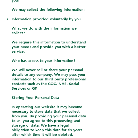
you?
We may collect the following information:
Information provided voluntarily by you.
What we do with the information we
collect?
We require this information to understand
your needs and provide you with a better
service.
Who has access to your information?
We will never sell or share your personal
details to any company. We may pass your
information to our third party professional
contacts such as the CQC, NHS, Social
Services or GP.
Storing Your Personal Data
In operating our website it may become
necessary to store data that we collect
from you. By providing your personal data
to us, you agree to this processing and
storage of data. We have a legal
obligation to keep this data for six years
after which time it will be deleted.