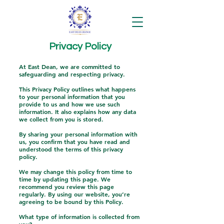
Privacy Policy
At East Dean, we are committed to
safeguarding and respecting privacy.
This Privacy Policy outlines what happens
to your personal information that you
provide to us and how we use such
information. It also explains how any data
we collect from you is stored.
By sharing your personal information with
us, you confirm that you have read and
understood the terms of this privacy
policy.
We may change this policy from time to
time by updating this page. We
recommend you review this page
regularly. By using our website, you’re
agreeing to be bound by this Policy.
What type of information is collected from