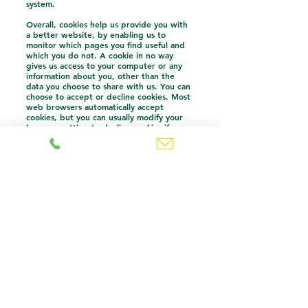
system.
Overall, cookies help us provide you with
a better website, by enabling us to
monitor which pages you find useful and
which you do not. A cookie in no way
gives us access to your computer or any
information about you, other than the
data you choose to share with us. You can
choose to accept or decline cookies. Most
web browsers automatically accept
cookies, but you can usually modify your
browser setting to decline cookies if you
prefer. This may prevent you from taking
full advantage of the website.
Accessing and updating your information
You have a choice about whether or not
you wish to receive information from us. If
you do not want to receive direct
information from us about our care
services, we will not contact you by email,
phone or text message unless you have
given your prior consent. If you believe
that any information we are holding on
you is incorrect or incomplete, please
contact us. You have the right to ask for a
copy of the information.