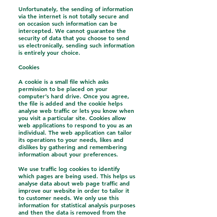
Unfortunately, the sending of information
via the internet is not totally secure and
on occasion such information can be
intercepted. We cannot guarantee the
security of data that you choose to send
us electronically, sending such information
is entirely your choice.
Cookies
A cookie is a small file which asks
permission to be placed on your
computer’s hard drive. Once you agree,
the file is added and the cookie helps
analyse web traffic or lets you know when
you visit a particular site. Cookies allow
web applications to respond to you as an
individual. The web application can tailor
its operations to your needs, likes and
dislikes by gathering and remembering
information about your preferences.
We use traffic log cookies to identify
which pages are being used. This helps us
analyse data about web page traffic and
improve our website in order to tailor it
to customer needs. We only use this
information for statistical analysis purposes
and then the data is removed from the